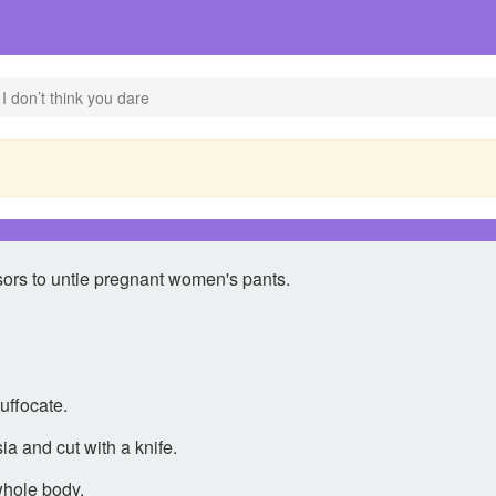
I don’t think you dare
sors to untie pregnant women's pants.
suffocate.
ia and cut with a knife.
whole body.