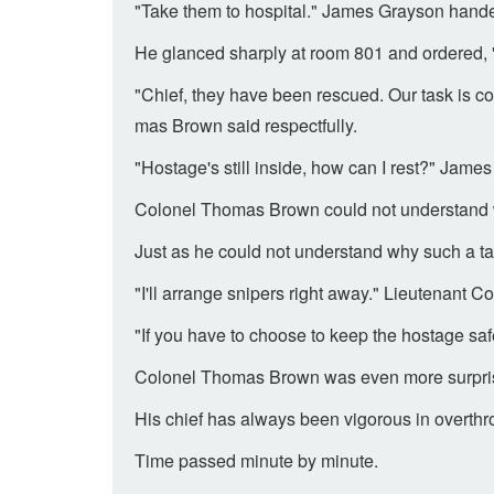
"Take them to hospital." James Grayson hande
He glanced sharply at room 801 and ordered, 
"Chief, they have been rescued. Our task is co
mas Brown said respectfully.
"Hostage's still inside, how can I rest?" Jam
Colonel Thomas Brown could not understand w
Just as he could not understand why such a ta
"I'll arrange snipers right away." Lieutenant
"If you have to choose to keep the hostage saf
Colonel Thomas Brown was even more surprise
His chief has always been vigorous in overthrowi
Time passed minute by minute.