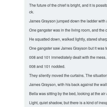
The future of the chief is bright, and it is p
ck.
James Grayson jumped down the ladder with agil
One gangster was in the living room, and the o
He squatted down, walked lightly, stared sharpl
One gangster saw James Grayson but it was to
008 and 101 immediately dealt with the mess.
008 and 101 nodded.
They silently moved the curtains. The situatio
James Grayson, with his back against the wal
Bella was sitting by the bed, looking at the air
Light, quiet shadow, but there is a kind of in