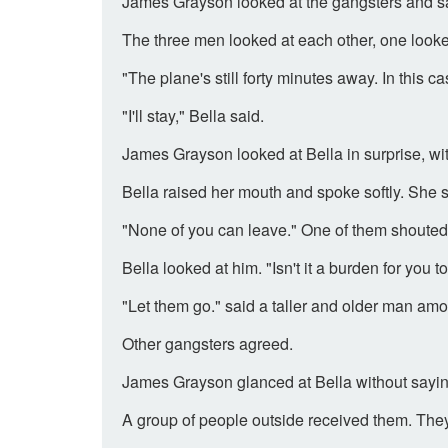
James Grayson looked at the gangsters and said
The three men looked at each other, one looked
"The plane's still forty minutes away. In this 
"I'll stay," Bella said.
James Grayson looked at Bella in surprise, wi
Bella raised her mouth and spoke softly. She s
"None of you can leave." One of them shouted
Bella looked at him. "Isn't it a burden for yo
"Let them go." said a taller and older man am
Other gangsters agreed.
James Grayson glanced at Bella without sayin
A group of people outside received them. They