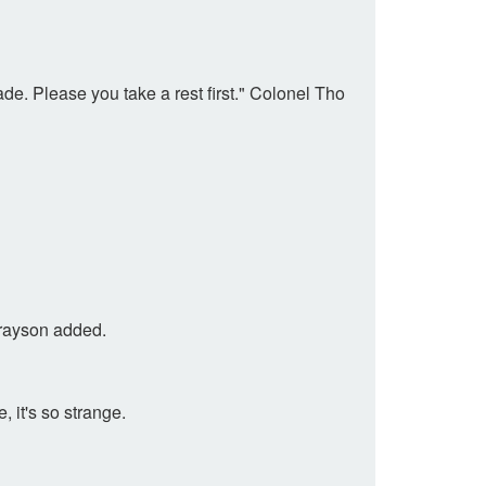
de. Please you take a rest first." Colonel Tho
 Grayson added.
, it's so strange.