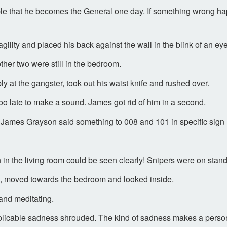
ossible that he becomes the General one day. If something wrong 
ity and placed his back against the wall in the blink of an eye.
ther two were still in the bedroom.
y at the gangster, took out his waist knife and rushed over.
o late to make a sound. James got rid of him in a second.
 James Grayson said something to 008 and 101 in specific sign
n in the living room could be seen clearly! Snipers were on stan
l, moved towards the bedroom and looked inside.
 and meditating.
explicable sadness shrouded. The kind of sadness makes a person 