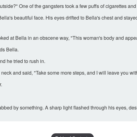
ide?" One of the gangsters took a few puffs of cigarettes and s
la's beautiful face. His eyes drifted to Bella's chest and stayed fo
ked at Bella in an obscene way, "This woman's body and appear
ds Bella.
 he tried to rush in.
r neck and said, "Take some more steps, and I will leave you wi
r.
tabbed by something. A sharp light flashed through his eyes, de