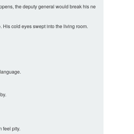
happens, the deputy general would break his ne
 His cold eyes swept into the living room.
 language.
dby.
feel pity.