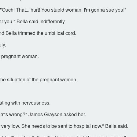
"Ouch! That... hurt! You stupid woman, I'm gonna sue you!"
or you." Bella said indifferently.
d Bella trimmed the umbilical cord.
ly.
e pregnant woman.
the situation of the pregnant women.
ting with nervousness.
What's wrong?" James Grayson asked her.
very low. She needs to be sent to hospital now." Bella said.