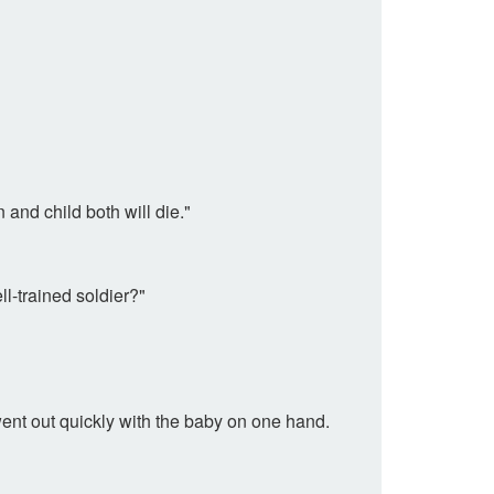
and child both will die."
l-trained soldier?"
nt out quickly with the baby on one hand.