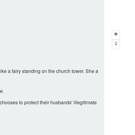
ike a fairy standing on the church tower. She a
e.
ooses to protect their husbands' illegitimate