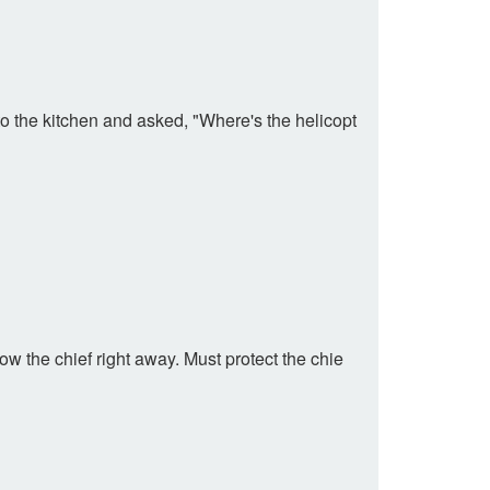
o the kitchen and asked, "Where's the helicopt
w the chief right away. Must protect the chie