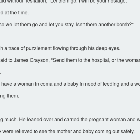
 without hesitation, "Let them go. I will be your hostage."
 at the time.
case we let them go and let you stay. Isn't there another bomb?"
th a trace of puzzlement flowing through his deep eyes.
aid to James Grayson, "Send them to the hospital, or the woman 
.
u to have a woman in coma and a baby in need of feeding and a wel
ong them.
g much. He leaned over and carried the pregnant woman and we
 were relieved to see the mother and baby coming out safely.