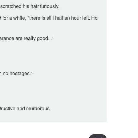
cratched his hair furiously.
r a while, "there is still half an hour left. Ho
ance are really good..."
th no hostages."
structive and murderous.