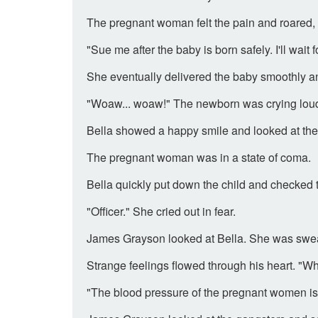
The pregnant woman felt the pain and roared, 
"Sue me after the baby is born safely. I'll wait f
She eventually delivered the baby smoothly an
"Woaw... woaw!" The newborn was crying loud
Bella showed a happy smile and looked at th
The pregnant woman was in a state of coma.
Bella quickly put down the child and checked 
"Officer." She cried out in fear.
James Grayson looked at Bella. She was swea
Strange feelings flowed through his heart. "
"The blood pressure of the pregnant women is 