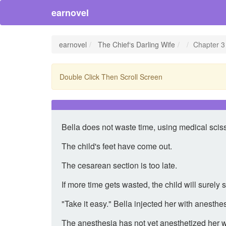
earnovel
earnovel
The Chief‘s Darling Wife
Chapter 3 
Double Click Then Scroll Screen
Bella does not waste time, using medical scis
The child's feet have come out.
The cesarean section is too late.
If more time gets wasted, the child will surely 
"Take it easy." Bella injected her with anesthes
The anesthesia has not yet anesthetized her 