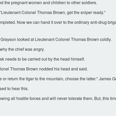
d the pregnant women and children to other soldiers.
"Lieutenant Colonel Thomas Brown, get the sniper ready."
mpleted. Now we can hand it over to the ordinary anti-drug briga
es Grayson looked at Lieutenant Colonel Thomas Brown coldly.
hy the chief was angry.
sk needs to be carried out by the head himself.
 Colonel Thomas Brown nodded his head and said.
e or return the tiger to the mountain, choose the latter." James
d to hear this.
ng all hostile forces and will never tolerate them. But, this time