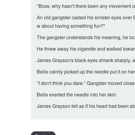
"Boss, why hasn't there been any movement outs
An old gangster casted his sinister eyes over Bel
w about having something fun?"
The gangster understands his meaning, he loo
He threw away his cigarette and walked towar
James Grayson's black eyes shrank sharply, and
Bella calmly picked up the needle put it on he
"I don't think you dare." Gangster moved close
Bella exerted the needle into her skin.
James Grayson felt as if his heart had been s