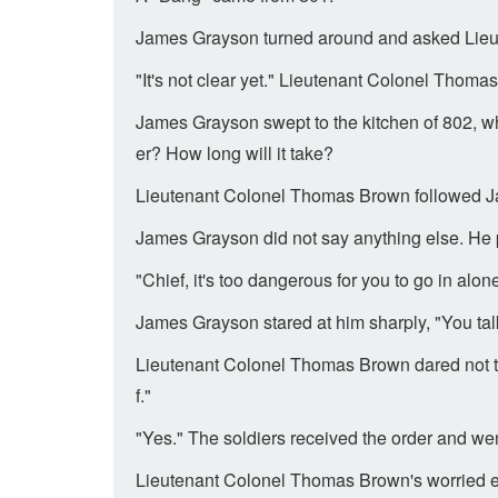
James Grayson turned around and asked Lie
"It's not clear yet." Lieutenant Colonel Thoma
James Grayson swept to the kitchen of 802, wh
er? How long will it take?
Lieutenant Colonel Thomas Brown followed Ja
James Grayson did not say anything else. He 
"Chief, it's too dangerous for you to go in a
James Grayson stared at him sharply, "You talk
Lieutenant Colonel Thomas Brown dared not to s
f."
"Yes." The soldiers received the order and wen
Lieutenant Colonel Thomas Brown's worried ey