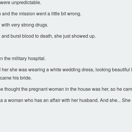
were unpredictable.
and the mission went a little bit wrong.
 with very strong drugs.
and burst blood to death, she just showed up.
 the military hospital.
d her she was wearing a white wedding dress, looking beautiful l
came his bride.
he thought the pregnant woman in the house was her, so he cam
 a woman who has an affair with her husband. And she... She ch