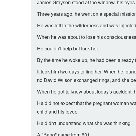
James Grayson stood at the window, his eyes 
Three years ago, he went on a special mission 
He was left in the wilderness and was injected
When he was about to lose his consciousness 
He couldn't help but fuck her.
By the time he woke up, he had been already in
It took him two days to find her. When he foun
nd David Wilson exchanged rings, and she be
When he got to know about today's accident, 
He did not expect that the pregnant woman was
child and his lover.
He didn't understand what she was thinking.
A "Bang" came from 801.