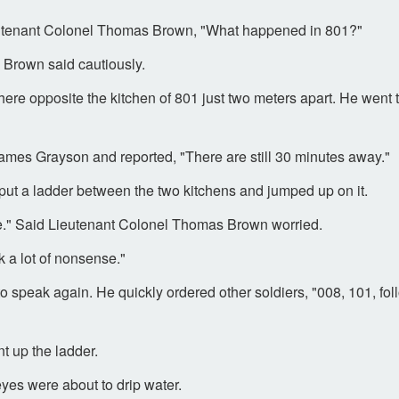
utenant Colonel Thomas Brown, "What happened in 801?"
s Brown said cautiously.
ere opposite the kitchen of 801 just two meters apart. He went t
mes Grayson and reported, "There are still 30 minutes away."
put a ladder between the two kitchens and jumped up on it.
lone." Said Lieutenant Colonel Thomas Brown worried.
 a lot of nonsense."
peak again. He quickly ordered other soldiers, "008, 101, follo
t up the ladder.
es were about to drip water.