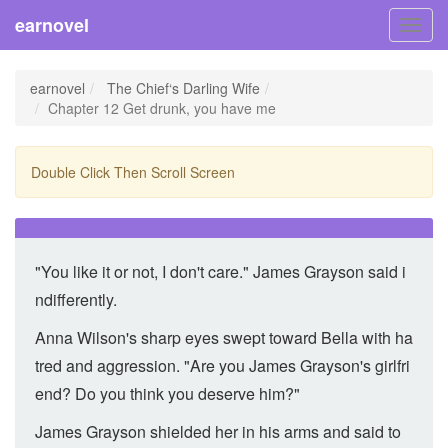
earnovel
Toggl
navig
earnovel
The Chief‘s Darling Wife
Chapter 12 Get drunk, you have me
Double Click Then Scroll Screen
"You like it or not, I don't care." James Grayson said i
ndifferently.
Anna Wilson's sharp eyes swept toward Bella with ha
tred and aggression. "Are you James Grayson's girlfri
end? Do you think you deserve him?"
James Grayson shielded her in his arms and said to