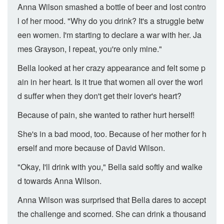
Anna Wilson smashed a bottle of beer and lost contro
l of her mood. "Why do you drink? It's a struggle betw
een women. I'm starting to declare a war with her. Ja
mes Grayson, I repeat, you're only mine."
Bella looked at her crazy appearance and felt some p
ain in her heart. Is it true that women all over the worl
d suffer when they don't get their lover's heart?
Because of pain, she wanted to rather hurt herself!
She's in a bad mood, too. Because of her mother for h
erself and more because of David Wilson.
"Okay, I'll drink with you," Bella said softly and walke
d towards Anna Wilson.
Anna Wilson was surprised that Bella dares to accept
the challenge and scorned. She can drink a thousand