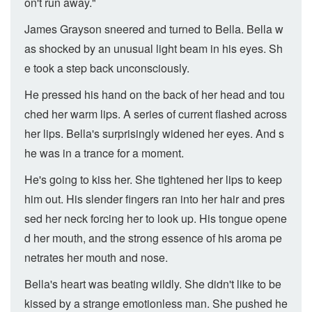
on't run away."
James Grayson sneered and turned to Bella. Bella w
as shocked by an unusual light beam in his eyes. Sh
e took a step back unconsciously.
He pressed his hand on the back of her head and tou
ched her warm lips. A series of current flashed across
her lips. Bella's surprisingly widened her eyes. And s
he was in a trance for a moment.
He's going to kiss her. She tightened her lips to keep
him out. His slender fingers ran into her hair and pres
sed her neck forcing her to look up. His tongue opene
d her mouth, and the strong essence of his aroma pe
netrates her mouth and nose.
Bella's heart was beating wildly. She didn't like to be
kissed by a strange emotionless man. She pushed he