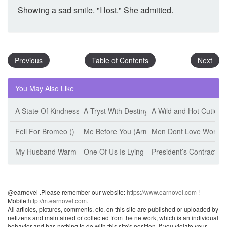
Showing a sad smile. "I lost." She admitted.
Previous
Table of Contents
Next
You May Also Like
A State Of Kindness (Esther Minskoff)
A Tryst With Destiny (Jeff Tikari)
A Wild and Hot Cutie (
Fell For Bromeo ()
Me Before You (Armanii)
Men Dont Love Women 
My Husband Warm The Bed (Jiu Shi Mian Mian)
One Of Us Is Lying (Karen M. Mcmanus)
President’s Contract W
@earnovel .Please remember our website:
https://www.earnovel.com
!
Mobile:
http://m.earnovel.com
.
All articles, pictures, comments, etc. on this site are published or uploaded by
netizens and maintained or collected from the network, which is an individual
behavior and has nothing to do with this site's position. If you violate your