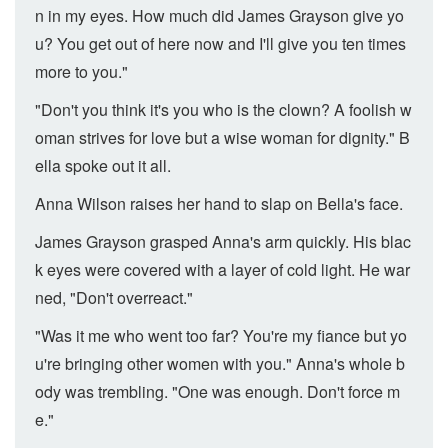
n in my eyes. How much did James Grayson give yo
u? You get out of here now and I'll give you ten times
more to you."
"Don't you think it's you who is the clown? A foolish w
oman strives for love but a wise woman for dignity." B
ella spoke out it all.
Anna Wilson raises her hand to slap on Bella's face.
James Grayson grasped Anna's arm quickly. His blac
k eyes were covered with a layer of cold light. He war
ned, "Don't overreact."
"Was it me who went too far? You're my fiance but yo
u're bringing other women with you." Anna's whole b
ody was trembling. "One was enough. Don't force m
e."