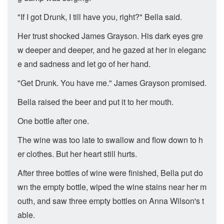
"If I got Drunk, I till have you, right?" Bella said.
Her trust shocked James Grayson. His dark eyes gre
w deeper and deeper, and he gazed at her in eleganc
e and sadness and let go of her hand.
"Get Drunk. You have me." James Grayson promised.
Bella raised the beer and put it to her mouth.
One bottle after one.
The wine was too late to swallow and flow down to h
er clothes. But her heart still hurts.
After three bottles of wine were finished, Bella put do
wn the empty bottle, wiped the wine stains near her m
outh, and saw three empty bottles on Anna Wilson's t
able.