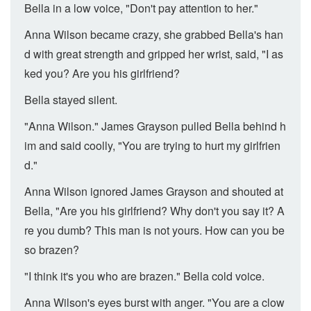
Bella in a low voice, "Don't pay attention to her."
Anna Wilson became crazy, she grabbed Bella's han
d with great strength and gripped her wrist, said, "I as
ked you? Are you his girlfriend?
Bella stayed silent.
"Anna Wilson." James Grayson pulled Bella behind h
im and said coolly, "You are trying to hurt my girlfrien
d."
Anna Wilson ignored James Grayson and shouted at
Bella, "Are you his girlfriend? Why don't you say it? A
re you dumb? This man is not yours. How can you be
so brazen?
"I think it's you who are brazen." Bella cold voice.
Anna Wilson's eyes burst with anger. "You are a clow