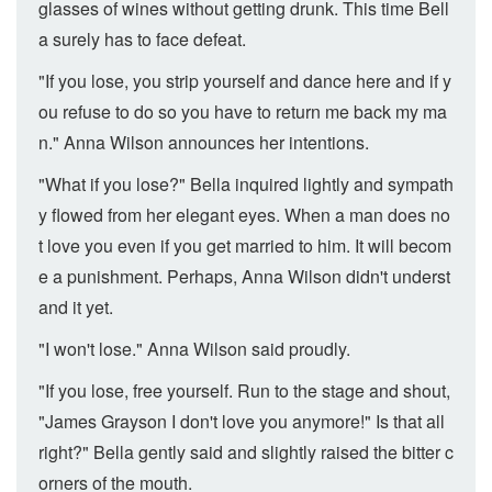
glasses of wines without getting drunk. This time Bell
a surely has to face defeat.
"If you lose, you strip yourself and dance here and if y
ou refuse to do so you have to return me back my ma
n." Anna Wilson announces her intentions.
"What if you lose?" Bella inquired lightly and sympath
y flowed from her elegant eyes. When a man does no
t love you even if you get married to him. It will becom
e a punishment. Perhaps, Anna Wilson didn't underst
and it yet.
"I won't lose." Anna Wilson said proudly.
"If you lose, free yourself. Run to the stage and shout,
"James Grayson I don't love you anymore!" Is that all
right?" Bella gently said and slightly raised the bitter c
orners of the mouth.