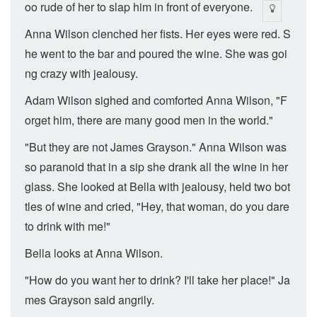
oo rude of her to slap him in front of everyone.
Anna Wilson clenched her fists. Her eyes were red. S
he went to the bar and poured the wine. She was goi
ng crazy with jealousy.
Adam Wilson sighed and comforted Anna Wilson, "F
orget him, there are many good men in the world."
"But they are not James Grayson." Anna Wilson was
so paranoid that in a sip she drank all the wine in her
glass. She looked at Bella with jealousy, held two bot
tles of wine and cried, "Hey, that woman, do you dare
to drink with me!"
Bella looks at Anna Wilson.
"How do you want her to drink? I'll take her place!" Ja
mes Grayson said angrily.