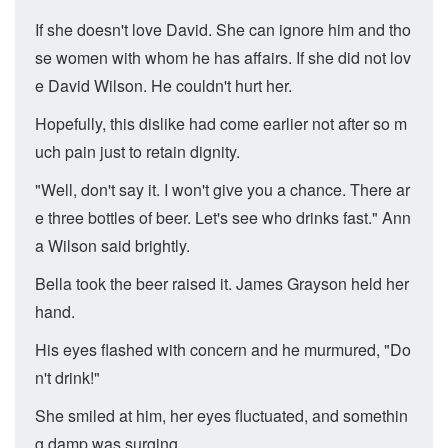
If she doesn't love David. She can ignore him and tho
se women with whom he has affairs. If she did not lov
e David Wilson. He couldn't hurt her.
Hopefully, this dislike had come earlier not after so m
uch pain just to retain dignity.
"Well, don't say it. I won't give you a chance. There ar
e three bottles of beer. Let's see who drinks fast." Ann
a Wilson said brightly.
Bella took the beer raised it. James Grayson held her
hand.
His eyes flashed with concern and he murmured, "Do
n't drink!"
She smiled at him, her eyes fluctuated, and somethin
g damp was surging.