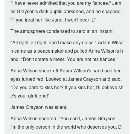
"I have never admitted that you are my fiancee." Jam
es Grayson's dark pupils darkened, and he snapped,
"If you treat her like Jane, I won't bear it."
The atmosphere condensed to zero in an instant.
"All right, all right, don't make any noise." Adam Wilso
n came as a peacemaker and pulled Anna Wilson's h
and. "Don't create a mess. You are not his fiancee."
Anna Wilson shook off Adam Wilson's hand and her
eyes turned red. Looked at James Grayson and said,
"Do you dare to kiss her? If you kiss her, I'll believe sh
e's your girlfriend!"
James Grayson was silent.
Anna Wilson sneered, "You can't, James Grayson!
I'm the only person in the world who deserves you. D