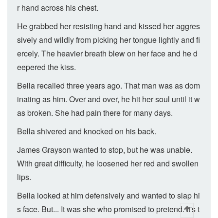
r hand across his chest.
He grabbed her resisting hand and kissed her aggres
sively and wildly from picking her tongue lightly and fi
ercely. The heavier breath blew on her face and he d
eepered the kiss.
Bella recalled three years ago. That man was as dom
inating as him. Over and over, he hit her soul until it w
as broken. She had pain there for many days.
Bella shivered and knocked on his back.
James Grayson wanted to stop, but he was unable.
With great difficulty, he loosened her red and swollen
lips.
Bella looked at him defensively and wanted to slap hi
s face. But... It was she who promised to pretend. It's t