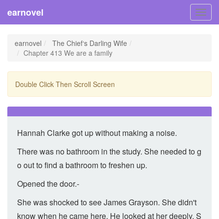
earnovel
Toggl
navig
earnovel
The Chief‘s Darling Wife
Chapter 413 We are a family
Double Click Then Scroll Screen
Hannah Clarke got up without making a noise.
There was no bathroom in the study. She needed to g
o out to find a bathroom to freshen up.
Opened the door.-
She was shocked to see James Grayson. She didn't
know when he came here. He looked at her deeply. S