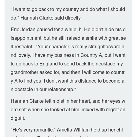
"I want to go back to my country and do what I should
do." Hannah Clarke said directly.
Eric Jordan paused for a while, h. He didn't hide his d
isappointment, but he still raised a smile with great se
lf-restraint,. "Your character is really straightforward a
nd lovely. I have my business in Country A, but I want
to go back to England to send back the necklace my
grandmother asked for, and then I will come to countr
y A to find you. I don't want this distance to become a
n obstacle in our relationship."
Hannah Clarke felt moist in her heart, and her eyes w
ere soft when she looked at him, mixed with regret an
d guilt.
"He's very romantic." Amelia William held up her chi