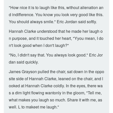
"How nice it is to laugh like this, without alienation an
d indifference. You know you look very good like this.
You should always smile." Eric Jordan said softly.
Hannah Clarke understood that he made her laugh o
n purpose, and it touched her heart, "Yyou mean, I do
n't look good when I don't laugh?"
"No, I didn't say that. You always look good." Eric Jor
dan said quickly.
James Grayson pulled the chair, sat down in the oppo
site side of Hannah Clarke, leaned on the chair, and l
ooked at Hannah Clarke coldly. In the eyes, there wa
s a dim light flowing wantonly in the gloom, "Tell me,
what makes you laugh so much. Share it with me, as
well. L to makeet me laugh."