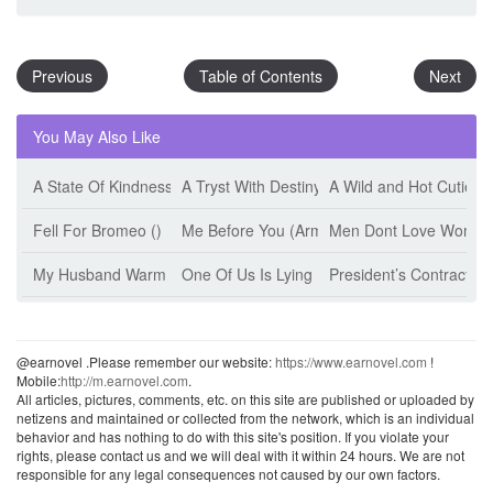
Previous
Table of Contents
Next
You May Also Like
A State Of Kindness (Esther Minskoff)
A Tryst With Destiny (Jeff Tikari)
A Wild and Hot Cutie (
Fell For Bromeo ()
Me Before You (Armanii)
Men Dont Love Women 
My Husband Warm The Bed (Jiu Shi Mian Mian)
One Of Us Is Lying (Karen M. Mcmanus)
President’s Contract W
@earnovel .Please remember our website:
https://www.earnovel.com
!
Mobile:
http://m.earnovel.com
.
All articles, pictures, comments, etc. on this site are published or uploaded by
netizens and maintained or collected from the network, which is an individual
behavior and has nothing to do with this site's position. If you violate your
rights, please contact us and we will deal with it within 24 hours. We are not
responsible for any legal consequences not caused by our own factors.