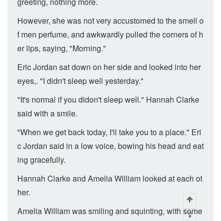
greeting, nothing more.
However, she was not very accustomed to the smell o
f men perfume, and awkwardly pulled the corners of h
er lips, saying, "Morning."
Eric Jordan sat down on her side and looked into her
eyes,. "I didn't sleep well yesterday."
"It's normal if you didon't sleep well." Hannah Clarke
said with a smile.
"When we get back today, I'll take you to a place." Eri
c Jordan said in a low voice, bowing his head and eat
ing gracefully.
Hannah Clarke and Amelia William looked at each ot
her.
Amelia William was smiling and squinting, with some