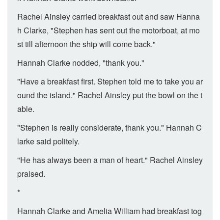
Rachel Ainsley carried breakfast out and saw Hanna
h Clarke, "Stephen has sent out the motorboat, at mo
st till afternoon the ship will come back."
Hannah Clarke nodded, "thank you."
"Have a breakfast first. Stephen told me to take you ar
ound the island." Rachel Ainsley put the bowl on the t
able.
"Stephen is really considerate, thank you." Hannah C
larke said politely.
"He has always been a man of heart." Rachel Ainsley
praised.
*
Hannah Clarke and Amelia William had breakfast tog