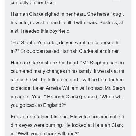
curiosity on her face.
Hannah Clarke sighed in her heart. She herself dug t
his hole, now she hasd to fill it with tears. Besides, sh
e still needed this boyfriend.
"For Stephen's matter, do you want me to pursue hi
m?" Eric Jordan asked Hannah Clarke after dinner.
Hannah Clarke shook her head. "Mr. Stephen has en
countered many changes in his family. If we talk at thi
s time, he will be influential and it will be hard for him
to decide. Later, Amelia William will contact Mr. Steph
en again. You..." Hannah Clarke paused, "When will
you go back to England?"
Eric Jordan raised his face. His voice became soft an
d his eyes were burning. He looked at Hannah Clark
e, "Wwill you go back with me?"