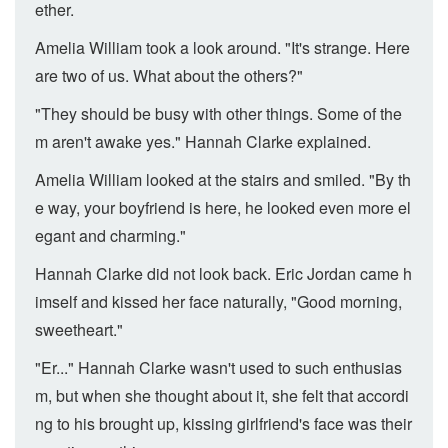
ether.
Amelia William took a look around. "It's strange. Here
are two of us. What about the others?"
"They should be busy with other things. Some of the
m aren't awake yes." Hannah Clarke explained.
Amelia William looked at the stairs and smiled. "By th
e way, your boyfriend is here, he looked even more el
egant and charming."
Hannah Clarke did not look back. Eric Jordan came h
imself and kissed her face naturally, "Good morning,
sweetheart."
"Er..." Hannah Clarke wasn't used to such enthusias
m, but when she thought about it, she felt that accordi
ng to his brought up, kissing girlfriend's face was their