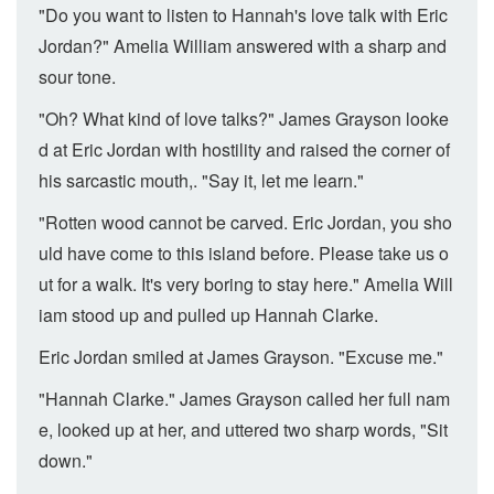
"Do you want to listen to Hannah's love talk with Eric
Jordan?" Amelia William answered with a sharp and
sour tone.
"Oh? What kind of love talks?" James Grayson looke
d at Eric Jordan with hostility and raised the corner of
his sarcastic mouth,. "Say it, let me learn."
"Rotten wood cannot be carved. Eric Jordan, you sho
uld have come to this island before. Please take us o
ut for a walk. It's very boring to stay here." Amelia Will
iam stood up and pulled up Hannah Clarke.
Eric Jordan smiled at James Grayson. "Excuse me."
"Hannah Clarke." James Grayson called her full nam
e, looked up at her, and uttered two sharp words, "Sit
down."