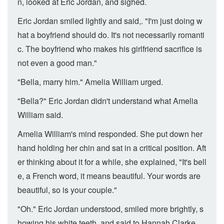
n, looked at Eric Jordan, and sighed.
Eric Jordan smiled lightly and said,. "I'm just doing w
hat a boyfriend should do. It's not necessarily romanti
c. The boyfriend who makes his girlfriend sacrifice is
not even a good man."
"Bella, marry him." Amelia William urged.
"Bella?" Eric Jordan didn't understand what Amelia
William said.
Amelia William's mind responded. She put down her
hand holding her chin and sat in a critical position. Aft
er thinking about it for a while, she explained, "It's bell
e, a French word, it means beautiful. Your words are
beautiful, so is your couple."
"Oh." Eric Jordan understood, smiled more brightly, s
howing his white teeth, and said to Hannah Clarke,