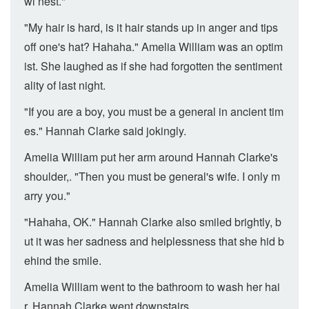
wl nest."
"My hair is hard, is it hair stands up in anger and tips
off one's hat? Hahaha." Amelia William was an optim
ist. She laughed as if she had forgotten the sentiment
ality of last night.
"If you are a boy, you must be a general in ancient tim
es." Hannah Clarke said jokingly.
Amelia William put her arm around Hannah Clarke's
shoulder,. "Then you must be general's wife. I only m
arry you."
"Hahaha, OK." Hannah Clarke also smiled brightly, b
ut it was her sadness and helplessness that she hid b
ehind the smile.
Amelia William went to the bathroom to wash her hai
r. Hannah Clarke went downstairs.