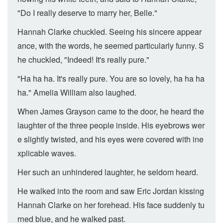
"Do I really deserve to marry her, Belle."
Hannah Clarke chuckled. Seeing his sincere appear
ance, with the words, he seemed particularly funny. S
he chuckled, "Indeed! It's really pure."
"Ha ha ha. It's really pure. You are so lovely, ha ha ha
ha." Amelia William also laughed.
When James Grayson came to the door, he heard the
laughter of the three people inside. His eyebrows wer
e slightly twisted, and his eyes were covered with ine
xplicable waves.
Her such an unhindered laughter, he seldom heard.
He walked into the room and saw Eric Jordan kissing
Hannah Clarke on her forehead. His face suddenly tu
rned blue, and he walked past.