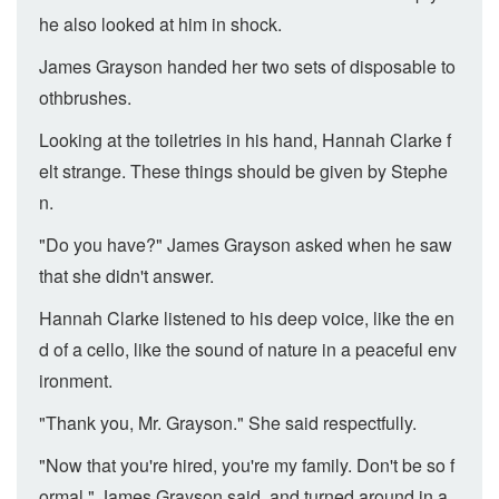
he also looked at him in shock.
James Grayson handed her two sets of disposable to
othbrushes.
Looking at the toiletries in his hand, Hannah Clarke f
elt strange. These things should be given by Stephe
n.
"Do you have?" James Grayson asked when he saw
that she didn't answer.
Hannah Clarke listened to his deep voice, like the en
d of a cello, like the sound of nature in a peaceful env
ironment.
"Thank you, Mr. Grayson." She said respectfully.
"Now that you're hired, you're my family. Don't be so f
ormal." James Grayson said, and turned around in a