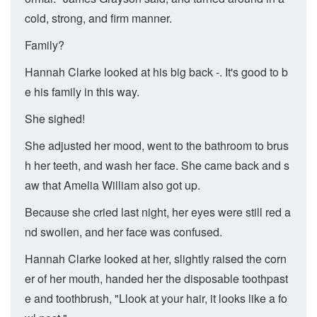
cold, strong, and firm manner.
Family?
Hannah Clarke looked at his big back -. It's good to b
e his family in this way.
She sighed!
She adjusted her mood, went to the bathroom to brus
h her teeth, and wash her face. She came back and s
aw that Amelia William also got up.
Because she cried last night, her eyes were still red a
nd swollen, and her face was confused.
Hannah Clarke looked at her, slightly raised the corn
er of her mouth, handed her the disposable toothpast
e and toothbrush, "Llook at your hair, it looks like a fo