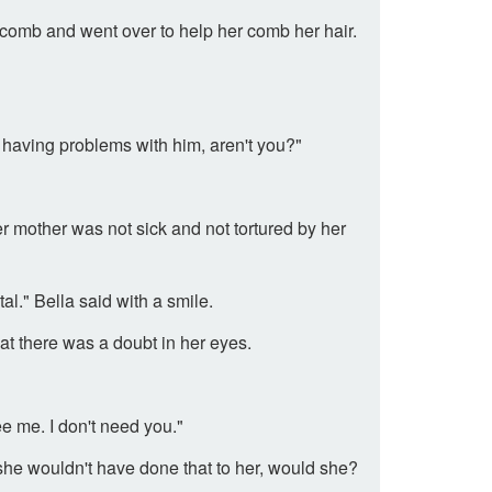
comb and went over to help her comb her hair.
having problems with him, aren't you?"
r mother was not sick and not tortured by her
l." Bella said with a smile.
t there was a doubt in her eyes.
e me. I don't need you."
she wouldn't have done that to her, would she?