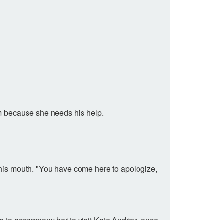
im because she needs his help.
 his mouth. "You have come here to apologize,
grees to accompany her to visit Kate Andrew once