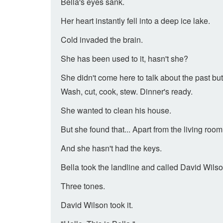
Bella's eyes sank.
Her heart instantly fell into a deep ice lake.
Cold invaded the brain.
She has been used to it, hasn't she?
She didn't come here to talk about the past but 
Wash, cut, cook, stew. Dinner's ready.
She wanted to clean his house.
But she found that... Apart from the living roo
And she hasn't had the keys.
Bella took the landline and called David Wilso
Three tones.
David Wilson took it.