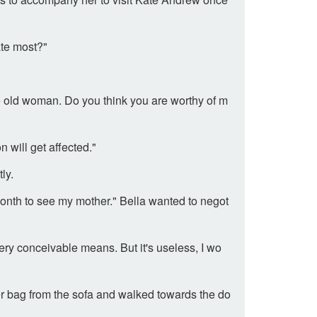
ate most?"
e old woman. Do you think you are worthy of m
n will get affected."
ly.
onth to see my mother." Bella wanted to negot
ry conceivable means. But it's useless, I wo
her bag from the sofa and walked towards the do