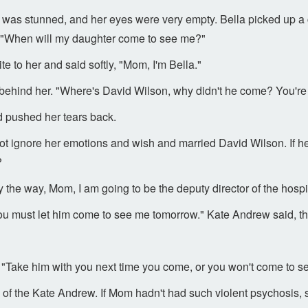
 was stunned, and her eyes were very empty. Bella picked up a 
 "When will my daughter come to see me?"
te to her and said softly, "Mom, I'm Bella."
behind her. "Where's David Wilson, why didn't he come? You're 
nd pushed her tears back.
ot ignore her emotions and wish and married David Wilson. If he
?
the way, Mom, I am going to be the deputy director of the hospita
u must let him come to see me tomorrow." Kate Andrew said, tha
"Take him with you next time you come, or you won't come to se
s of the Kate Andrew. If Mom hadn't had such violent psychosis, 