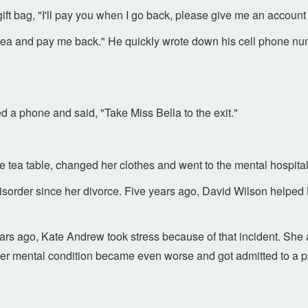
e gift bag, "I'll pay you when I go back, please give me an accoun
 area and pay me back." He quickly wrote down his cell phone nu
 a phone and said, "Take Miss Bella to the exit."
he tea table, changed her clothes and went to the mental hospital
isorder since her divorce. Five years ago, David Wilson helped 
s ago, Kate Andrew took stress because of that incident. She a
er mental condition became even worse and got admitted to a ps