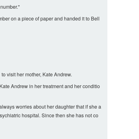
t number."
mber on a piece of paper and handed it to Bell
 to visit her mother, Kate Andrew.
Kate Andrew in her treatment and her conditio
lways worries about her daughter that if she a
ychiatric hospital. Since then she has not co