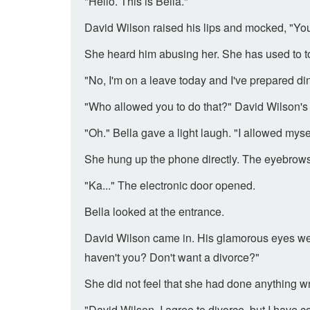
"Hello. This is Bella."
David Wilson raised his lips and mocked, "Y
She heard him abusing her. She has used to tol
"No, I'm on a leave today and I've prepared din
"Who allowed you to do that?" David Wilson's 
"Oh." Bella gave a light laugh. "I allowed mysel
She hung up the phone directly. The eyebrows 
"Ka..." The electronic door opened.
Bella looked at the entrance.
David Wilson came in. His glamorous eyes were
haven't you? Don't want a divorce?"
She did not feel that she had done anything w
"David Wilson, I agree to divorce, but I have c