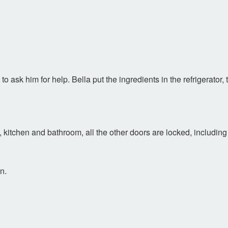
to ask him for help. Bella put the ingredients in the refrigerator,
m, kitchen and bathroom, all the other doors are locked, includin
n.