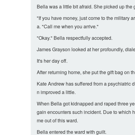
Bella was a little bit afraid. She picked up th
"If you have money, just come to the military
a. "Call me when you arrive."
"Okay." Bella respectfully accepted.
James Grayson looked at her profoundly, dialed
It's her day off.
After returning home, she put the gift bag on t
Kate Andrew has suffered from a psychiatric d
n improved a little.
When Bella got kidnapped and raped three year
gain encounters such incident. Due to which h
me out of this ward.
Bella entered the ward with guilt.