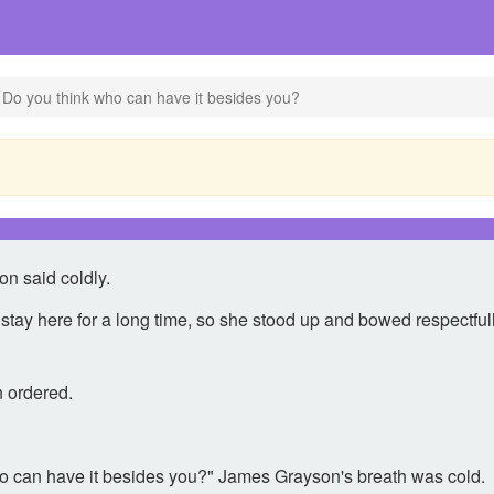
 Do you think who can have it besides you?
n said coldly.
ot stay here for a long time, so she stood up and bowed respectf
 ordered.
 who can have it besides you?" James Grayson's breath was cold.