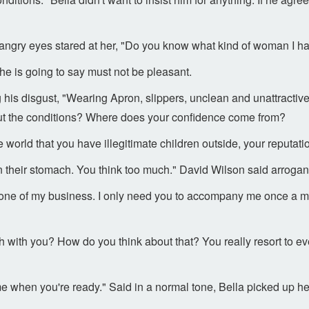
s angry eyes stared at her, "Do you know what kind of woman I h
he is going to say must not be pleasant.
 his disgust, "Wearing Apron, slippers, unclean and unattractiv
ut the conditions? Where does your confidence come from?
he world that you have illegitimate children outside, your reputatio
in their stomach. You think too much." David Wilson said arrogant
 none of my business. I only need you to accompany me once a m
with you? How do you think about that? You really resort to eve
 me when you're ready." Said in a normal tone, Bella picked up 