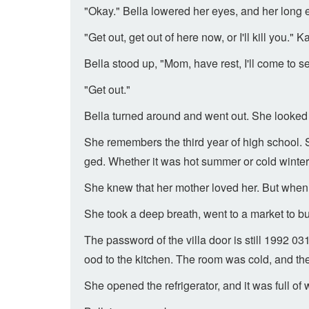
"Okay." Bella lowered her eyes, and her long 
"Get out, get out of here now, or I'll kill you.
Bella stood up, "Mom, have rest, I'll come to s
"Get out."
Bella turned around and went out. She looked 
She remembers the third year of high school. 
ged. Whether it was hot summer or cold winter,
She knew that her mother loved her. But when 
She took a deep breath, went to a market to 
The password of the villa door is still 1992 
ood to the kitchen. The room was cold, and th
She opened the refrigerator, and it was full o