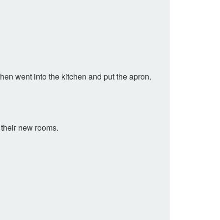
 then went into the kitchen and put the apron.
g their new rooms.