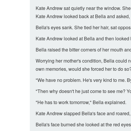
Kate Andrew sat quietly near the window. She
Kate Andrew looked back at Bella and asked,
Bella's eyes sank. She tied her hair, sat opposi
Kate Andrew looked at Bella and then looked 
Bella raised the bitter corners of her mouth a
Worrying her mother's condition, Bella could n
own memories, would she forced her to do so
"We have no problem. He's very kind to me. By 
"Then why doesn't he just come to see me? Yo
"He has to work tomorrow," Bella explained.
Kate Andrew slapped Bella's face and roared, 
Bella's face burned she looked at the red eye