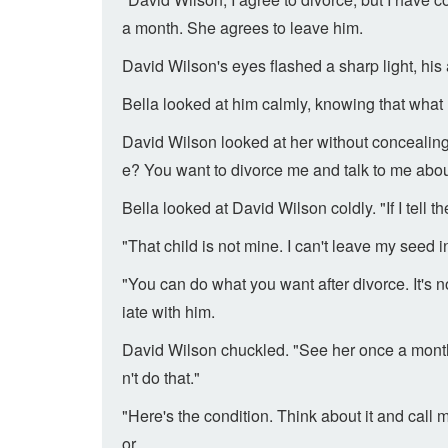
a month. She agrees to leave him.
David Wilson's eyes flashed a sharp light, hi
Bella looked at him calmly, knowing that what 
David Wilson looked at her without concealing
e? You want to divorce me and talk to me abo
Bella looked at David Wilson coldly. "If I tell t
"That child is not mine. I can't leave my seed 
"You can do what you want after divorce. It's
iate with him.
David Wilson chuckled. "See her once a month 
n't do that."
"Here's the condition. Think about it and call
or.