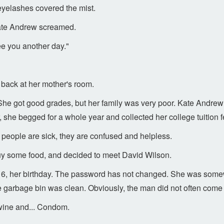
eyelashes covered the mist.
" Kate Andrew screamed.
ee you another day."
back at her mother's room.
She got good grades, but her family was very poor. Kate Andre
 she begged for a whole year and collected her college tuition f
people are sick, they are confused and helpless.
buy some food, and decided to meet David Wilson.
0316, her birthday. The password has not changed. She was some
e garbage bin was clean. Obviously, the man did not often come 
f wine and... Condom.