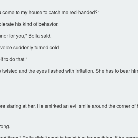
ou come to my house to catch me red-handed?"
erate his kind of behavior.
ner for you," Bella said.
voice suddenly turned cold.
f to do that."
twisted and the eyes flashed with irritation. She has to bear h
 staring at her. He smirked an evil smile around the corner of
rong.
onditions." Bella didn't want to insist him for anything. If he a