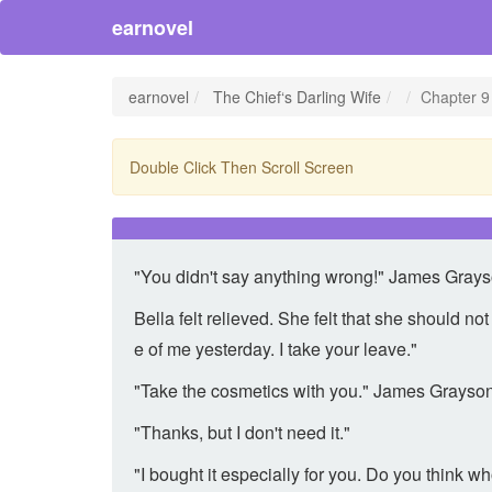
earnovel
earnovel
The Chief‘s Darling Wife
Chapter 9
Double Click Then Scroll Screen
"You didn't say anything wrong!" James Grayso
Bella felt relieved. She felt that she should n
e of me yesterday. I take your leave."
"Take the cosmetics with you." James Grayson
"Thanks, but I don't need it."
"I bought it especially for you. Do you think