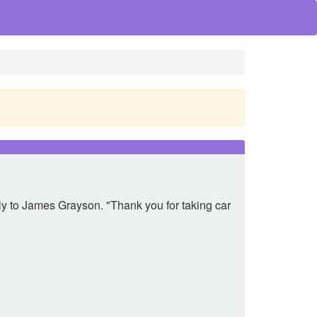
ully to James Grayson. "Thank you for taking car