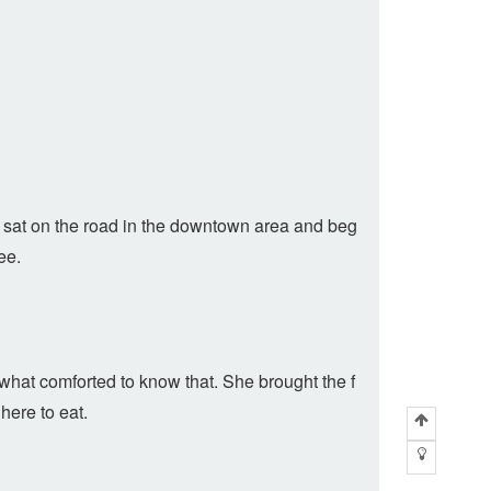
w sat on the road in the downtown area and beg
ee.
what comforted to know that. She brought the f
here to eat.