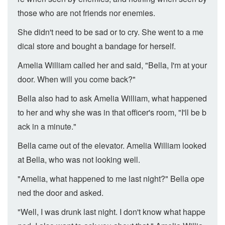
those who are not friends nor enemies.
She didn't need to be sad or to cry. She went to a me
dical store and bought a bandage for herself.
Amelia William called her and said, "Bella, I'm at your
door. When will you come back?"
Bella also had to ask Amelia William, what happened
to her and why she was in that officer's room, "I'll be b
ack in a minute."
Bella came out of the elevator. Amelia William looked
at Bella, who was not looking well.
"Amelia, what happened to me last night?" Bella ope
ned the door and asked.
"Well, I was drunk last night. I don't know what happe