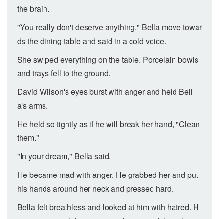
the brain.
"You really don't deserve anything." Bella move towar
ds the dining table and said in a cold voice.
She swiped everything on the table. Porcelain bowls
and trays fell to the ground.
David Wilson's eyes burst with anger and held Bell
a's arms.
He held so tightly as if he will break her hand, "Clean
them."
"In your dream," Bella said.
He became mad with anger. He grabbed her and put
his hands around her neck and pressed hard.
Bella felt breathless and looked at him with hatred. H