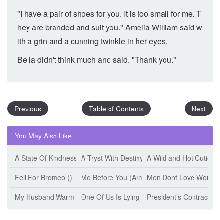
"I have a pair of shoes for you. It is too small for me. T
hey are branded and suit you." Amelia William said w
ith a grin and a cunning twinkle in her eyes.
Bella didn't think much and said. "Thank you."
Previous
Table of Contents
Next
You May Also Like
A State Of Kindness (Esther Minskoff)
A Tryst With Destiny (Jeff Tikari)
A Wild and Hot Cutie (
Fell For Bromeo ()
Me Before You (Armanii)
Men Dont Love Women 
My Husband Warm The Bed (Jiu Shi Mian Mian)
One Of Us Is Lying (Karen M. Mcmanus)
President’s Contract W