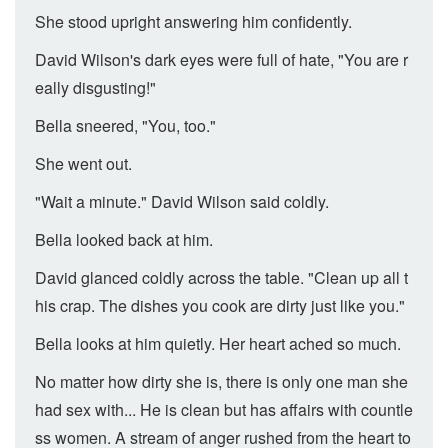
She stood upright answering him confidently.
David Wilson's dark eyes were full of hate, "You are r
eally disgusting!"
Bella sneered, "You, too."
She went out.
"Wait a minute." David Wilson said coldly.
Bella looked back at him.
David glanced coldly across the table. "Clean up all t
his crap. The dishes you cook are dirty just like you."
Bella looks at him quietly. Her heart ached so much.
No matter how dirty she is, there is only one man she
had sex with... He is clean but has affairs with countle
ss women. A stream of anger rushed from the heart to