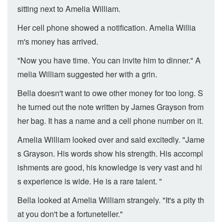
sitting next to Amelia William.
Her cell phone showed a notification. Amelia Willia
m's money has arrived.
"Now you have time. You can invite him to dinner." A
melia William suggested her with a grin.
Bella doesn't want to owe other money for too long. S
he turned out the note written by James Grayson from
her bag. It has a name and a cell phone number on it.
Amelia William looked over and said excitedly. "Jame
s Grayson. His words show his strength. His accompl
ishments are good, his knowledge is very vast and hi
s experience is wide. He is a rare talent. "
Bella looked at Amelia William strangely. "It's a pity th
at you don't be a fortuneteller."