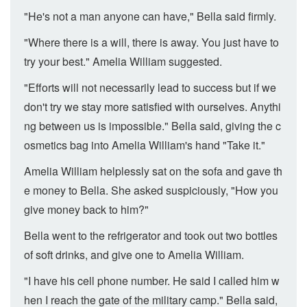
"He's not a man anyone can have," Bella said firmly.
"Where there is a will, there is away. You just have to
try your best." Amelia William suggested.
"Efforts will not necessarily lead to success but if we
don't try we stay more satisfied with ourselves. Anythi
ng between us is impossible." Bella said, giving the c
osmetics bag into Amelia William's hand "Take it."
Amelia William helplessly sat on the sofa and gave th
e money to Bella. She asked suspiciously, "How you
give money back to him?"
Bella went to the refrigerator and took out two bottles
of soft drinks, and give one to Amelia William.
"I have his cell phone number. He said I called him w
hen I reach the gate of the military camp." Bella said,