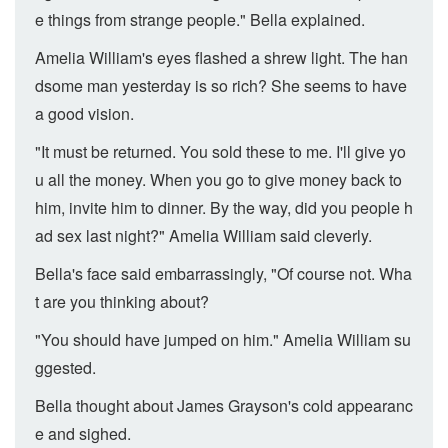
e things from strange people." Bella explained.
Amelia William's eyes flashed a shrew light. The han
dsome man yesterday is so rich? She seems to have
a good vision.
"It must be returned. You sold these to me. I'll give yo
u all the money. When you go to give money back to
him, invite him to dinner. By the way, did you people h
ad sex last night?" Amelia William said cleverly.
Bella's face said embarrassingly, "Of course not. Wha
t are you thinking about?
"You should have jumped on him." Amelia William su
ggested.
Bella thought about James Grayson's cold appearanc
e and sighed.