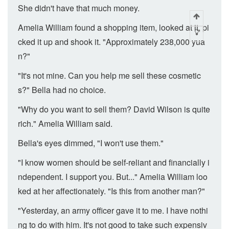
She didn't have that much money.
Amelia William found a shopping item, looked at it, pi
cked it up and shook it. "Approximately 238,000 yua
n?"
"It's not mine. Can you help me sell these cosmetic
s?" Bella had no choice.
"Why do you want to sell them? David Wilson is quite
rich." Amelia William said.
Bella's eyes dimmed, "I won't use them."
"I know women should be self-reliant and financially i
ndependent. I support you. But..." Amelia William loo
ked at her affectionately. "Is this from another man?"
"Yesterday, an army officer gave it to me. I have nothi
ng to do with him. It's not good to take such expensiv