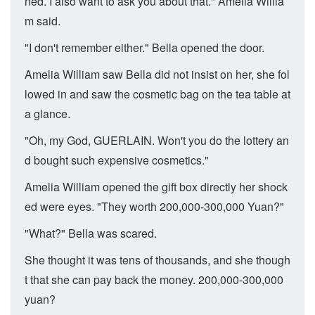
ned. I also want to ask you about that." Amelia Willia
m said.
"I don't remember either." Bella opened the door.
Amelia William saw Bella did not insist on her, she fol
lowed in and saw the cosmetic bag on the tea table at
a glance.
"Oh, my God, GUERLAIN. Won't you do the lottery an
d bought such expensive cosmetics."
Amelia William opened the gift box directly her shock
ed were eyes. "They worth 200,000-300,000 Yuan?"
"What?" Bella was scared.
She thought it was tens of thousands, and she though
t that she can pay back the money. 200,000-300,000
yuan?