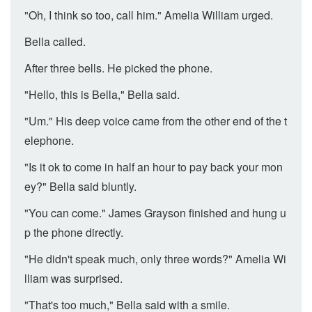
"Oh, I think so too, call him." Amelia William urged.
Bella called.
After three bells. He picked the phone.
"Hello, this is Bella," Bella said.
"Um." His deep voice came from the other end of the t
elephone.
"Is it ok to come in half an hour to pay back your mon
ey?" Bella said bluntly.
"You can come." James Grayson finished and hung u
p the phone directly.
"He didn't speak much, only three words?" Amelia Wi
lliam was surprised.
"That's too much," Bella said with a smile.