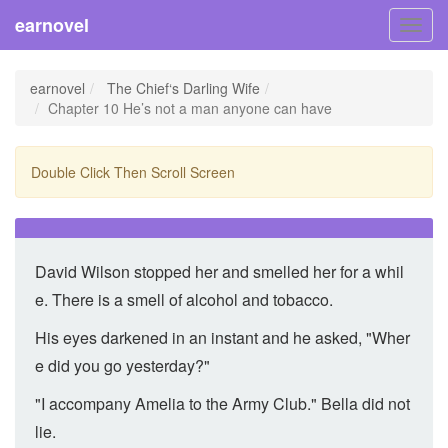
earnovel
Toggl
navig
earnovel
The Chief‘s Darling Wife
Chapter 10 He’s not a man anyone can have
Double Click Then Scroll Screen
David Wilson stopped her and smelled her for a whil
e. There is a smell of alcohol and tobacco.
His eyes darkened in an instant and he asked, "Wher
e did you go yesterday?"
"I accompany Amelia to the Army Club." Bella did not
lie.