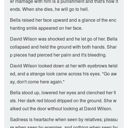
er marriage with him is a punishment and that's how it
ends. When she dies, he will go to hell.
Bella raised her face upward and a glance of the enc
hanting smile appeared on her face.
David Wilson was shocked and he let go of her. Bella
collapsed and held the ground with both hands. Shar
p pieces had pierced her palm and it's bleeding.
David Wilson looked down at her with eyebrows twist
ed, and a strange look came across his eyes. "Go aw
ay, don't come here again."
Bella stood up, lowered her eyes and clenched her fi
sts. Her dark red blood dripped on the ground. She w
alked out the door without looking at David Wilson.
Sadness is heartache when seen by relatives; pleasu
re when seen by enemies, and nothing when seen by