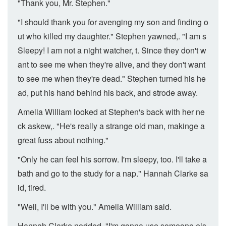
"Thank you, Mr. Stephen."
"I should thank you for avenging my son and finding o
ut who killed my daughter." Stephen yawned,. "I am s
Sleepy! I am not a night watcher, t. Since they don't w
ant to see me when they're alive, and they don't want
to see me when they're dead." Stephen turned his he
ad, put his hand behind his back, and strode away.
Amelia William looked at Stephen's back with her ne
ck askew,. "He's really a strange old man, makinge a
great fuss about nothing."
"Only he can feel his sorrow. I'm sleepy, too. I'll take a
bath and go to the study for a nap." Hannah Clarke sa
id, tired.
"Well, I'll be with you." Amelia William said.
Hannah Clarke nodded, "I'm gonna use someone els