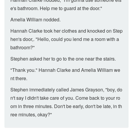
e's bathroom. Help me to guard at the door."
Amelia William nodded.
Hannah Clarke took her clothes and knocked on Step
hen's door,. "Hello, could you lend me a room with a
bathroom?"
Stephen asked her to go to the one near the stairs.
"Thank you." Hannah Clarke and Amelia William we
nt there.
Stephen immediately called James Grayson, "boy, do
n't say I didn't take care of you. Come back to your ro
om in three minutes. Don't be early, don't be late, in th
ree minutes, okay?"