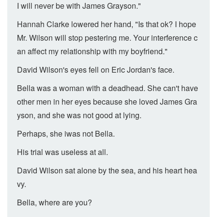
I will never be with James Grayson."
Hannah Clarke lowered her hand, "Is that ok? I hope
Mr. Wilson will stop pestering me. Your interference c
an affect my relationship with my boyfriend."
David Wilson's eyes fell on Eric Jordan's face.
Bella was a woman with a deadhead. She can't have
other men in her eyes because she loved James Gra
yson, and she was not good at lying.
Perhaps, she iwas not Bella.
His trial was useless at all.
David Wilson sat alone by the sea, and his heart hea
vy.
Bella, where are you?