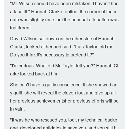
"Mr. Wilson should have been mistaken. I haven't had
a facelift." Hannah Clarke replied, the corner of the m
outh was slightly rose, but the unusual alienation was
indifferent.
David Wilson sat down on the other side of Hannah
Clarke, looked at her and said, "Luis Taylor told me.
Do you think it's necessary to pretend it?"
"I'm curious. What did Mr. Taylor tell you?" Hannah Cl
arke looked back at him.
She can't have a guilty conscience. If she showed an
y guilt, she will reveal the cloven foot and give up all
her previous achievementsher previous efforts will be
in vain.
"It was he who rescued you, took my technical backb
one, developed antidotes to save you, and you still h