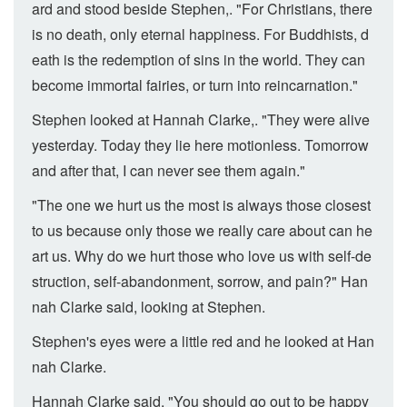
ard and stood beside Stephen,. "For Christians, there
is no death, only eternal happiness. For Buddhists, d
eath is the redemption of sins in the world. They can
become immortal fairies, or turn into reincarnation."
Stephen looked at Hannah Clarke,. "They were alive
yesterday. Today they lie here motionless. Tomorrow
and after that, I can never see them again."
"The one we hurt us the most is always those closest
to us because only those we really care about can he
art us. Why do we hurt those who love us with self-de
struction, self-abandonment, sorrow, and pain?" Han
nah Clarke said, looking at Stephen.
Stephen's eyes were a little red and he looked at Han
nah Clarke.
Hannah Clarke said, "You should go out to be happy