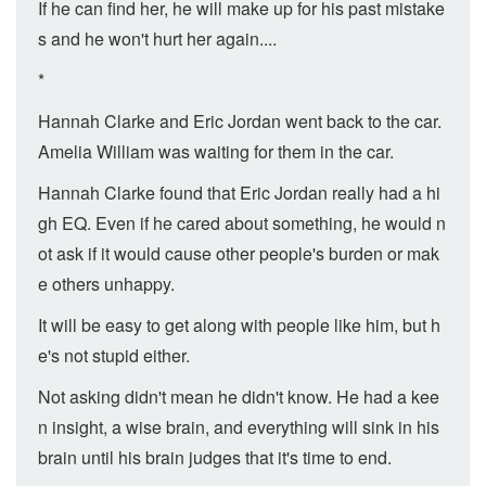
If he can find her, he will make up for his past mistake
s and he won't hurt her again....
*
Hannah Clarke and Eric Jordan went back to the car.
Amelia William was waiting for them in the car.
Hannah Clarke found that Eric Jordan really had a hi
gh EQ. Even if he cared about something, he would n
ot ask if it would cause other people's burden or mak
e others unhappy.
It will be easy to get along with people like him, but h
e's not stupid either.
Not asking didn't mean he didn't know. He had a kee
n insight, a wise brain, and everything will sink in his
brain until his brain judges that it's time to end.