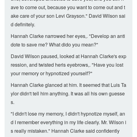
ave to come out, because you want to come out and t
ake care of your son Levi Grayson." David Wilson sai
d definitely.
Hannah Clarke narrowed her eyes,. "Develop an anti
dote to save me? What dido you mean?"
David Wilson paused, looked at Hannah Clarke's exp
ression, and twisted heris eyebrows,. "Have you lost
your memory or hypnotized yourself?"
Hannah Clarke glanced at him. It seemed that Luis Ta
ylor didn't tell him anything. It was all his own guesse
s.
"I didn't lose my memory, I didn't hypnotize myself, an
d I remember everything in my life clearly. Mr. Wilson i
s really mistaken." Hannah Clarke said confidently