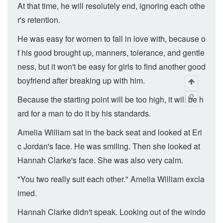
At that time, he will resolutely end, ignoring each othe
r's retention.
He was easy for women to fall in love with, because o
f his good brought up, manners, tolerance, and gentle
ness, but it won't be easy for girls to find another good
boyfriend after breaking up with him.
Because the starting point will be too high, it will be h
ard for a man to do it by his standards.
Amelia William sat in the back seat and looked at Eri
c Jordan's face. He was smiling. Then she looked at
Hannah Clarke's face. She was also very calm.
"You two really suit each other." Amelia William excla
imed.
Hannah Clarke didn't speak. Looking out of the windo