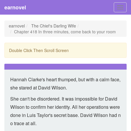
earnovel
Toggl
navig
earnovel
The Chief‘s Darling Wife
Chapter 418 In three minutes, come back to your room
Double Click Then Scroll Screen
Hannah Clarke's heart thumped, but with a calm face,
she stared at David Wilson.
She can't be disordered. It was impossible for David
Wilson to confirm her identity. All her operations were
done in Luis Taylor's secret base. David Wilson had n
o trace at all.