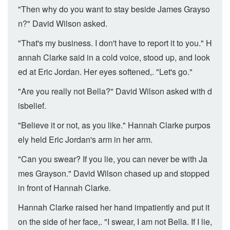
"Then why do you want to stay beside James Grayso
n?" David Wilson asked.
"That's my business. I don't have to report it to you." H
annah Clarke said in a cold voice, stood up, and look
ed at Eric Jordan. Her eyes softened,. "Let's go."
"Are you really not Bella?" David Wilson asked with d
isbelief.
"Believe it or not, as you like." Hannah Clarke purpos
ely held Eric Jordan's arm in her arm.
"Can you swear? If you lie, you can never be with Ja
mes Grayson." David Wilson chased up and stopped
in front of Hannah Clarke.
Hannah Clarke raised her hand impatiently and put it
on the side of her face,. "I swear, I am not Bella. If I lie,