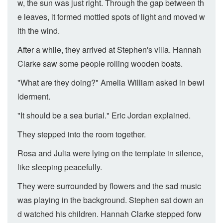
w, the sun was just right. Through the gap between th
e leaves, it formed mottled spots of light and moved w
ith the wind.
After a while, they arrived at Stephen's villa. Hannah
Clarke saw some people rolling wooden boats.
"What are they doing?" Amelia William asked in bewi
lderment.
"It should be a sea burial." Eric Jordan explained.
They stepped into the room together.
Rosa and Julia were lying on the template in silence,
like sleeping peacefully.
They were surrounded by flowers and the sad music
was playing in the background. Stephen sat down an
d watched his children. Hannah Clarke stepped forw