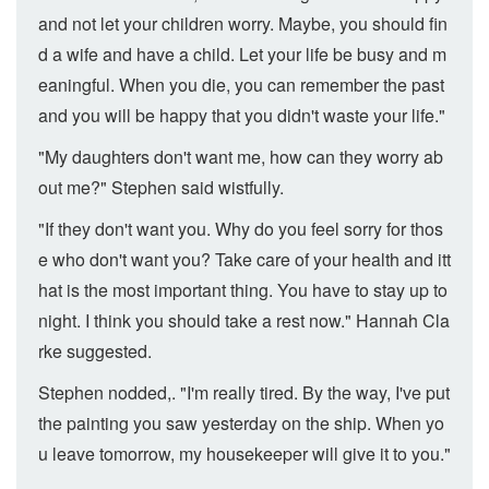
and not let your children worry. Maybe, you should fin
d a wife and have a child. Let your life be busy and m
eaningful. When you die, you can remember the past
and you will be happy that you didn't waste your life."
"My daughters don't want me, how can they worry ab
out me?" Stephen said wistfully.
"If they don't want you. Why do you feel sorry for thos
e who don't want you? Take care of your health and itt
hat is the most important thing. You have to stay up to
night. I think you should take a rest now." Hannah Cla
rke suggested.
Stephen nodded,. "I'm really tired. By the way, I've put
the painting you saw yesterday on the ship. When yo
u leave tomorrow, my housekeeper will give it to you."