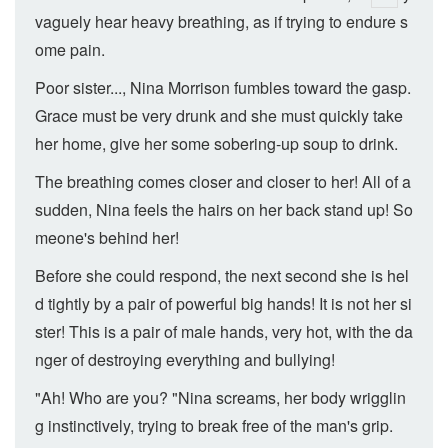
vaguely hear heavy breathing, as if trying to endure s
ome pain.
Poor sister..., Nina Morrison fumbles toward the gasp.
Grace must be very drunk and she must quickly take
her home, give her some sobering-up soup to drink.
The breathing comes closer and closer to her! All of a
sudden, Nina feels the hairs on her back stand up! So
meone's behind her!
Before she could respond, the next second she is hel
d tightly by a pair of powerful big hands! It is not her si
ster! This is a pair of male hands, very hot, with the da
nger of destroying everything and bullying!
"Ah! Who are you? "Nina screams, her body wrigglin
g instinctively, trying to break free of the man's grip.