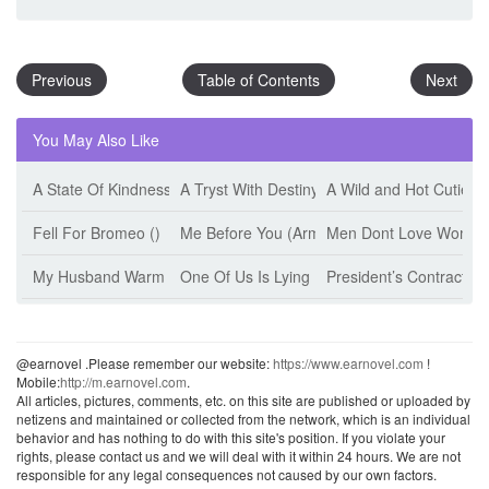
Previous
Table of Contents
Next
You May Also Like
A State Of Kindness (Esther Minskoff)
A Tryst With Destiny (Jeff Tikari)
A Wild and Hot Cutie (
Fell For Bromeo ()
Me Before You (Armanii)
Men Dont Love Women 
My Husband Warm The Bed (Jiu Shi Mian Mian)
One Of Us Is Lying (Karen M. Mcmanus)
President’s Contract W
@earnovel .Please remember our website:
https://www.earnovel.com
!
Mobile:
http://m.earnovel.com
.
All articles, pictures, comments, etc. on this site are published or uploaded by
netizens and maintained or collected from the network, which is an individual
behavior and has nothing to do with this site's position. If you violate your
rights, please contact us and we will deal with it within 24 hours. We are not
responsible for any legal consequences not caused by our own factors.