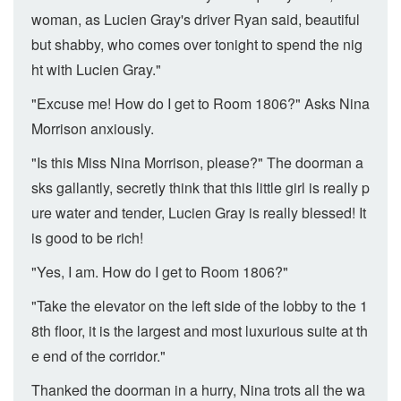
woman, as Lucien Gray's driver Ryan said, beautiful
but shabby, who comes over tonight to spend the nig
ht with Lucien Gray."
"Excuse me! How do I get to Room 1806?" Asks Nina
Morrison anxiously.
"Is this Miss Nina Morrison, please?" The doorman a
sks gallantly, secretly think that this little girl is really p
ure water and tender, Lucien Gray is really blessed! It
is good to be rich!
"Yes, I am. How do I get to Room 1806?"
"Take the elevator on the left side of the lobby to the 1
8th floor, it is the largest and most luxurious suite at th
e end of the corridor."
Thanked the doorman in a hurry, Nina trots all the wa