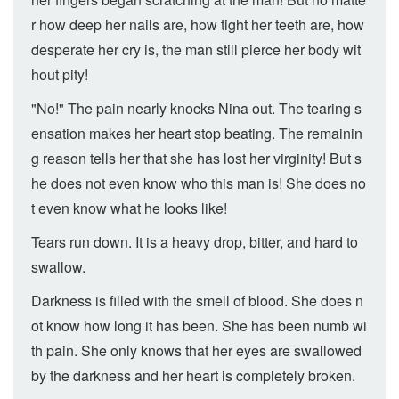
r how deep her nails are, how tight her teeth are, how
desperate her cry is, the man still pierce her body wit
hout pity!
"No!" The pain nearly knocks Nina out. The tearing s
ensation makes her heart stop beating. The remainin
g reason tells her that she has lost her virginity! But s
he does not even know who this man is! She does no
t even know what he looks like!
Tears run down. It is a heavy drop, bitter, and hard to
swallow.
Darkness is filled with the smell of blood. She does n
ot know how long it has been. She has been numb wi
th pain. She only knows that her eyes are swallowed
by the darkness and her heart is completely broken.