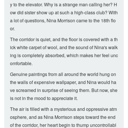
y to the elevator. Why is a strange man calling her? H
ow did sister show up at such a high-class club? With
a lot of questions, Nina Morrison came to the 18th flo
or.
The corridor is quiet, and the floor is covered with a th
ick white carpet of wool, and the sound of Nina's walk
ing is completely absorbed, which makes her feel unc
omfortable.
Genuine paintings from all around the world hung on
the walls of expensive wallpaper, and Nina would ha
ve screamed in surprise of seeing them. But now, she
is not in the mood to appreciate it.
The air is filled with a mysterious and oppressive atm
osphere, and as Nina Morrison steps toward the end
of the corridor, her heart begin to thump uncontrollabl