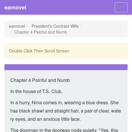
earnovel
Toggl
navig
earnovel
President’s Contract Wife
Chapter 4 Painful and Numb
Double Click Then Scroll Screen
Chapter 4 Painful and Numb
In the house of T.S. Club.
In a hurry, Nina comes in, wearing a blue dress. She
has black shawl and straight hair, a pair of clear, wate
ry eyes, and an anxious little face.
The doorman in the doorway nods quietly. "Yes, this