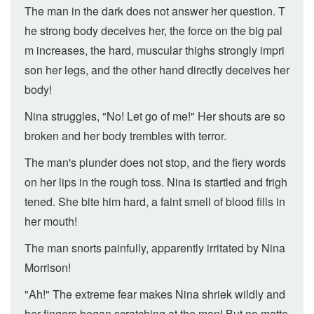
The man in the dark does not answer her question. T
he strong body deceives her, the force on the big pal
m increases, the hard, muscular thighs strongly impri
son her legs, and the other hand directly deceives her
body!
Nina struggles, "No! Let go of me!" Her shouts are so
broken and her body trembles with terror.
The man's plunder does not stop, and the fiery words
on her lips in the rough toss. Nina is startled and frigh
tened. She bite him hard, a faint smell of blood fills in
her mouth!
The man snorts painfully, apparently irritated by Nina
Morrison!
"Ah!" The extreme fear makes Nina shriek wildly and
her fingers began scratching at the man! But no matte