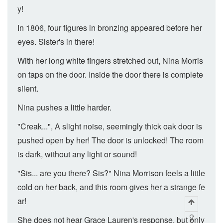
y!
In 1806, four figures in bronzing appeared before her
eyes. Sister's in there!
With her long white fingers stretched out, Nina Morris
on taps on the door. Inside the door there is complete
silent.
Nina pushes a little harder.
"Creak...", A slight noise, seemingly thick oak door is
pushed open by her! The door is unlocked! The room
is dark, without any light or sound!
"Sis... are you there? Sis?" Nina Morrison feels a little
cold on her back, and this room gives her a strange fe
ar!
She does not hear Grace Lauren's response, but only